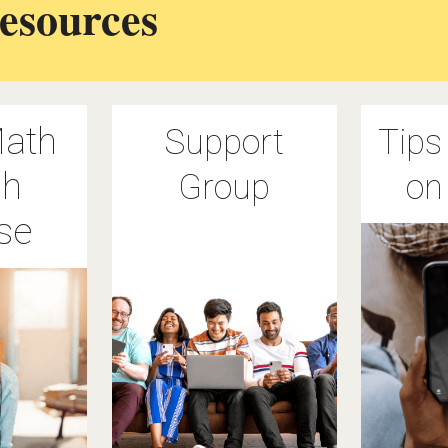
esources
ath
Support
Tips
sh
Group
on
se