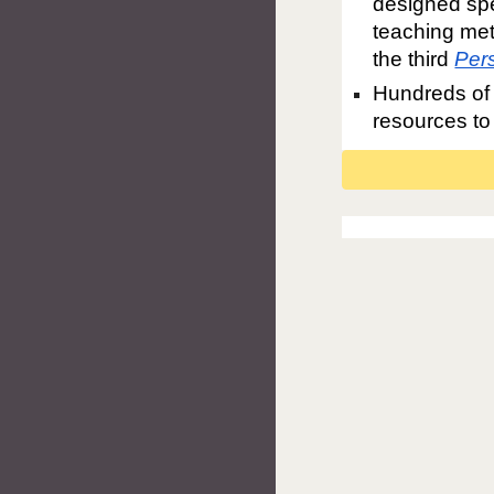
designed spe
teaching met
the third
Per
Hundreds of 
resources to