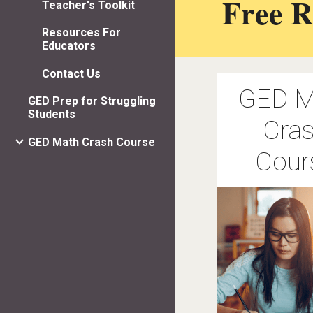
Free R
Teacher's Toolkit
Resources For
Educators
Contact Us
GED M
GED Prep for Struggling
Students
Cra
GED Math Crash Course
Cour