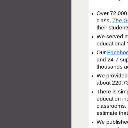
Over 72,000 
class,
The G
their student
We served m
educational
Our
Faceboo
and 24-7 sup
thousands ac
We provided 
about 220,7
There is sim
education ins
classrooms. 
estimate tha
We publishe