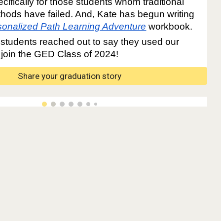
cifically for those students whom traditional
hods have failed. And, Kate has begun writing
sonalized Path Learning Adventure
workbook.
students reached out to say they used our
 join the GED Class of 2024!
Share your graduation story