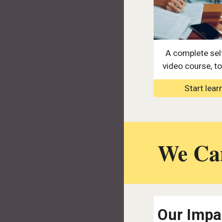
A complete sel
video course, tot
Start lear
We Can
Our Impa