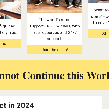
Want to
start? Ho
The world's most
to cover
f-guided
supportive GED
class, with
®
ally free.
free resources and 24/7
Sta
support.
ning
Join the class!
not Continue this Wor
ct in 2024