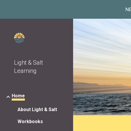
NE
Sk
Light & Salt
Learning
Home
About Light & Salt
Workbooks