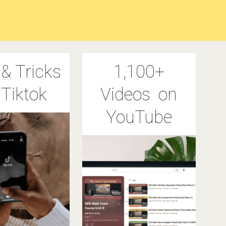
 & Tricks
1,100+
 Tiktok
Videos on
YouTube