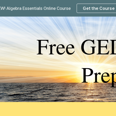
W! Algebra Essentials Online Course
Get the Course
ip to main content
Skip to navigat
Free GE
Pre