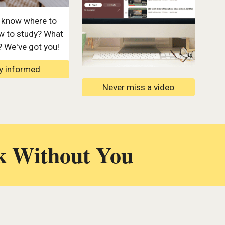
 know where to
w to study? What
? We've got you!
y informed
Never miss a video
k Without You