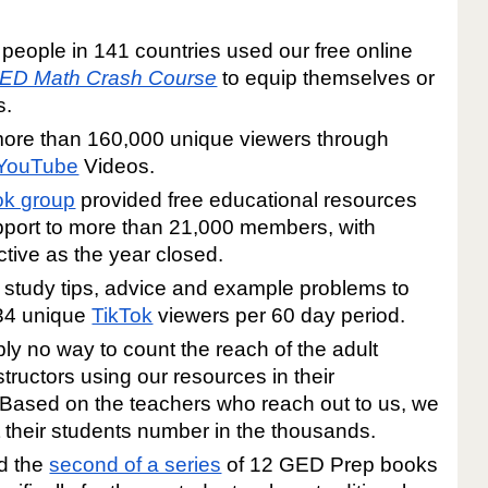
people in 141 countries used our free online
ED Math Crash Course
to equip themselves or
s.
ore than 160,000 unique viewers through
YouTube
Videos.
k group
provided free educational resources
port to more than 21,000 members, with
tive as the year closed.
study tips, advice and example problems to
34 unique
TikTok
viewers per 60 day period.
ply no way to count the reach of the adult
tructors using our resources in their
Based on the teachers who reach out to us, we
t their students number in the thousands.
d the
second of a series
of 12 GED Prep books