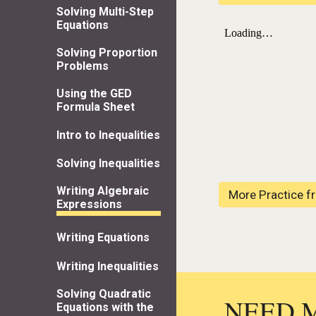
Solving Multi-Step
Equations
Solving Proportion
Problems
Using the GED
Formula Sheet
Intro to Inequalities
Solving Inequalities
Writing Algebraic
More Practice f
Expressions
Writing Equations
Writing Inequalities
Solving Quadratic
NEED 
Equations with the