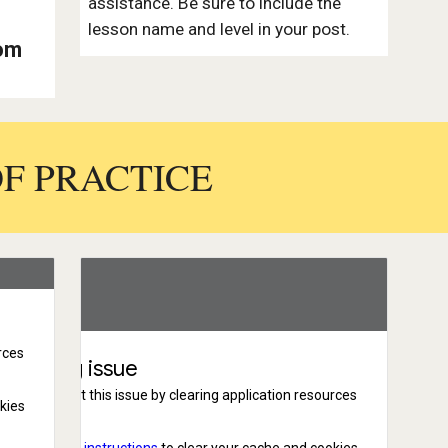
assistance. Be sure to include the
lesson name and level in your post.
tom
OF PRACTICE