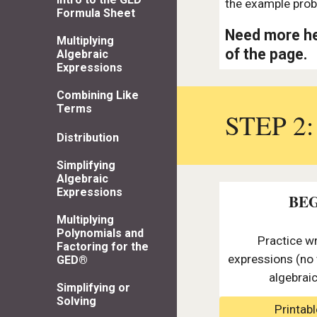
the example prob
Formula Sheet
Need more he
Multiplying
of the page.
Algebraic
Expressions
Combining Like
Terms
STEP 2
Distribution
Simplifying
Algebraic
Expressions
BE
Multiplying
Polynomials and
Practice wr
Factoring for the
expressions (no 
GED®
algebrai
Simplifying or
Solving
Printab