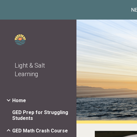
NE
Sk
Light & Salt
Learning
Home
GED Prep for Struggling
Students
GED Math Crash Course