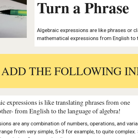
Turn a Phrase
Algebraic expressions are like phrases or cl
mathematical expressions from English to t
:
ADD THE FOLLOWING IN
ic expressions is like translating phrases from one
other- from English to the language of algebra!
sions are any combination of numbers, operations, and varia
 range from very simple, 5+3 for example, to quite complex.