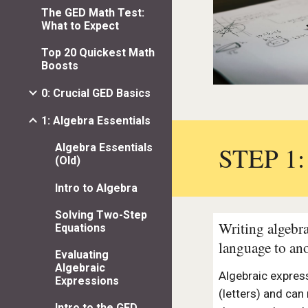
The GED Math Test:
What to Expect
Top 20 Quickest Math
Boosts
0: Crucial GED Basics
1: Algebra Essentials
STEP 1
Algebra Essentials
(Old)
Intro to Algebra
Solving Two-Step
Writing algebra
Equations
language to an
Evaluating
Algebraic
Algebraic expres
Expressions
(letters) and can
Intro to the GED