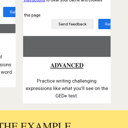
of
ADVANCED
ssions
m word
Practice writing challenging
expressions like what you'll see on the
GED
test.
®
 THE EXAMPLE