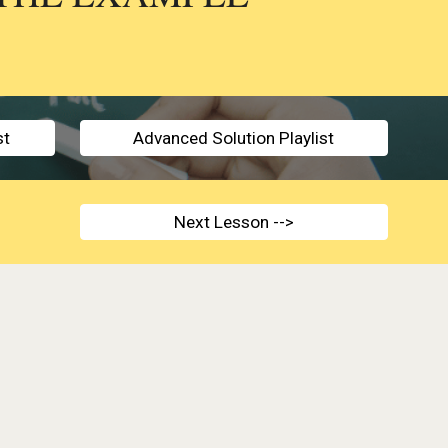
st
Advanced Solution Playlist
Next Lesson -->