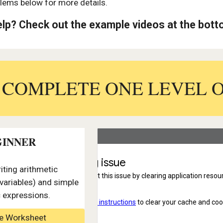
lems below for more details.
lp? Check out the example videos at the bot
: COMPLETE ONE LEVEL 
GINNER
iting arithmetic
variables) and simple
c expressions.
le Worksheet