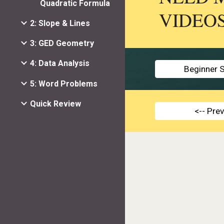
Quadratic Formula
VIDEO
2: Slope & Lines
3: GED Geometry
4: Data Analysis
Beginner S
5: Word Problems
Quick Review
<-- Pre