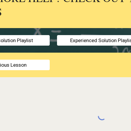
S
olution Playlist
Experienced Solution Playli
vious Lesson