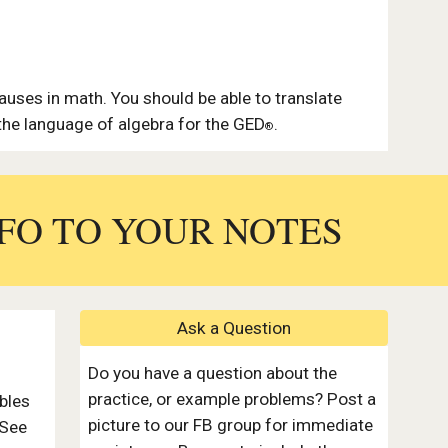
auses in math. You should be able to translate
he language of algebra for the GED
.
®
FO TO YOUR
NOTES
Ask a Question
Do you have a question about the
practice, or example problems? Post a
bles
picture to our FB group for immediate
 See