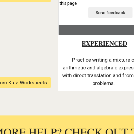
EXPERIENCED
Practice writing a mixture 
arithmetic and algebraic expre
with direct translation and fro
rom Kuta Worksheets
problems.
MORE HELP? CHECK OUT