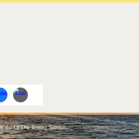
d by the GED® Testing Service.