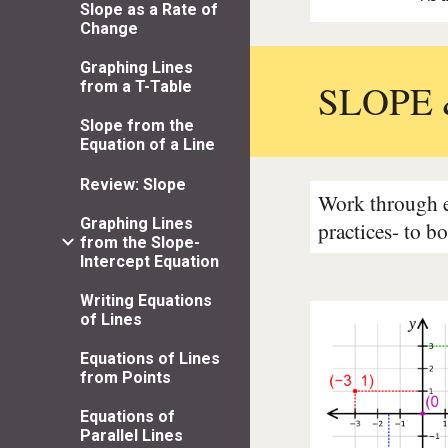
Slope as a Rate of
Change
Graphing Lines
SLOPE 
from a T-Table
Slope from the
Equation of a Line
Review: Slope
Work through ea
Graphing Lines
practices- to b
from the Slope-
Intercept Equation
Writing Equations
of Lines
Equations of Lines
from Points
Equations of
Parallel Lines