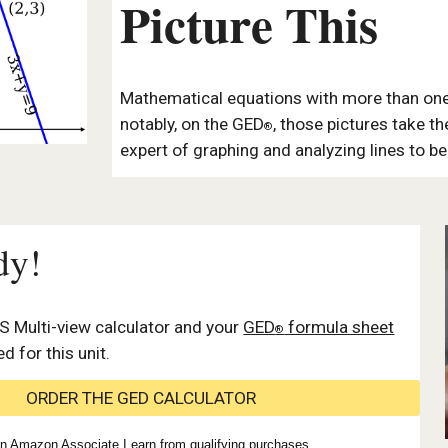
Picture This
Mathematical equations with more than one
notably, on the GED
, those pictures take t
®
expert of graphing and analyzing lines to b
dy!
S Multi-view calculator
and your
GED
formula sheet
®
ed for this unit.
ORDER THE GED CALCULATOR
n Amazon Associate I earn from qualifying purchases