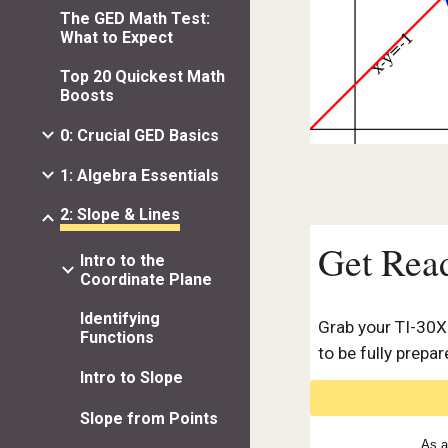
The GED Math Test:
What to Expect
Top 20 Quickest Math
Boosts
0: Crucial GED Basics
1: Algebra Essentials
2: Slope & Lines
Get Rea
Intro to the
Coordinate Plane
Identifying
Grab your
TI-30X
Functions
to be fully prepar
Intro to Slope
Slope from Points
As a