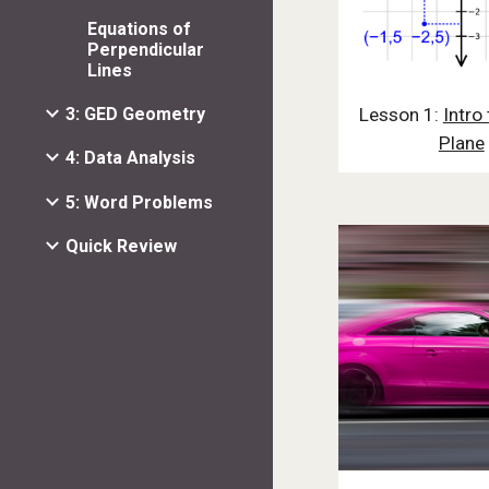
Equations of
Perpendicular
Lines
Lesson 1:
Intro 
3: GED Geometry
Plane
4: Data Analysis
5: Word Problems
Quick Review