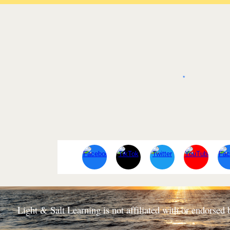
Light & Salt Learning is not affiliated with or endorse