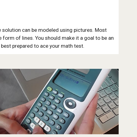
 solution can be modeled using pictures. Most
he form of lines. You should make it a goal to be an
e best prepared to ace your math test.