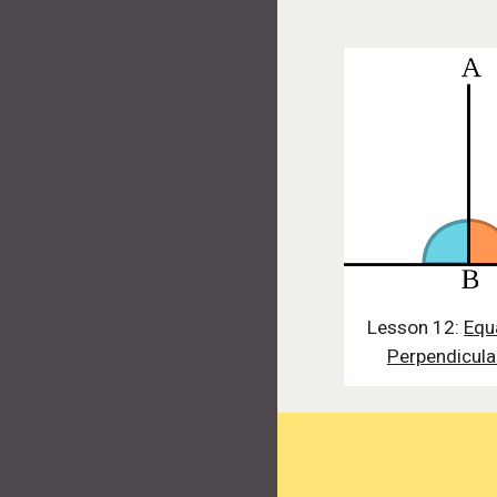
Lesson 12:
Equ
Perpendicula