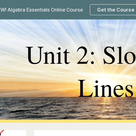
W! Algebra Essentials Online Course
Get the Course
ip to main content
Skip to navigat
Unit 2: Sl
Lines