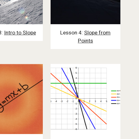
3:
Intro to Slope
Lesson 4:
Slope from
Points