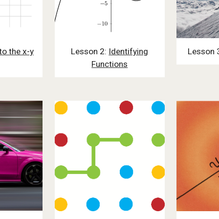
to the x-y
Lesson 2:
Identifying
Lesson 
Functions