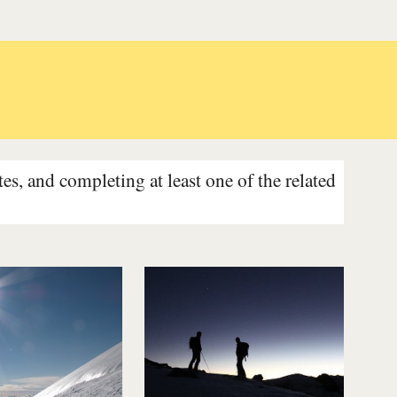
s, and completing at least one of the related