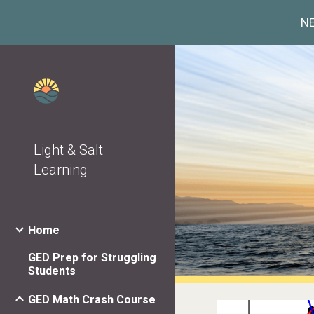
NE
Sk
Light & Salt
Learning
Home
GED Prep for Struggling
Students
GED Math Crash Course