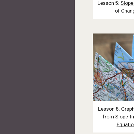
Lesson 5:
Slope
of Chan
Lesson 8:
Graph
from Slope-In
Equatio