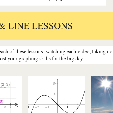
& LINE LESSONS
ch of these lessons- watching each video, taking note
oost your graphing skills for the big day.