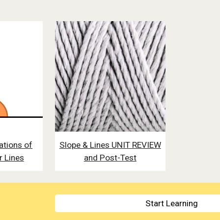
ations of
Slope & Lines UNIT REVIEW
r Lines
and Post-Test
Start Learning