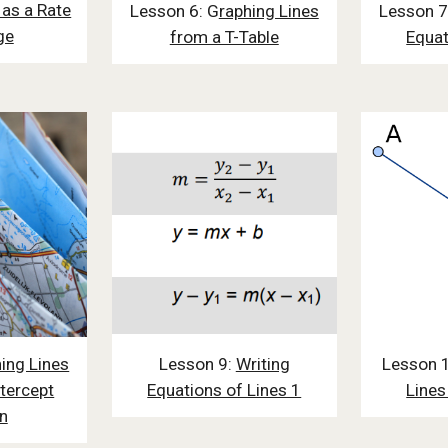
 as a Rate
Lesson 6: G
raphing Lines
Lesson 7
ge
from a T-Table
Equat
ing Lines
Lesson 9:
Writing
Lesson 
tercept
Equations of Lines 1
Lines
n