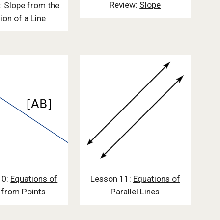
Review:
Slope
:
Slope from the
ion of a Line
10:
Equations of
Lesson 11:
Equations of
 from Points
Parallel Lines