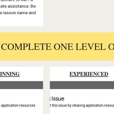
ate assistance. Be
the lesson name and
.
: COMPLETE ONE LEVEL 
INNING
EXPERIENCED