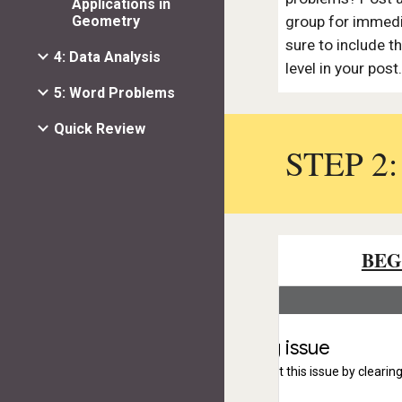
Applications in
Geometry
group for immedi
sure to include 
4: Data Analysis
level in your post
5: Word Problems
Quick Review
STEP 2
BEG