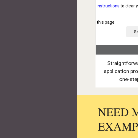
Straightforw
application pro
one-ste
NEED 
EXAMP