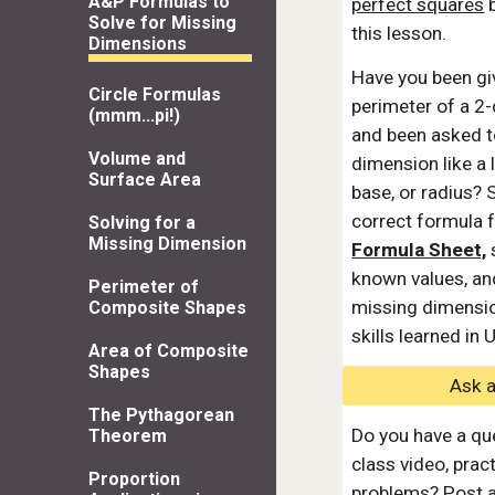
A&P Formulas to
perfect squares
b
Solve for Missing
this lesson.
Dimensions
Have you been gi
Circle Formulas
perimeter of a 2
(mmm...pi!)
and been asked t
Volume and
dimension like a l
Surface Area
base, or radius? 
correct formula 
Solving for a
Missing Dimension
Formula Sheet,
s
known values, and
Perimeter of
missing dimensio
Composite Shapes
skills learned in 
Area of Composite
Shapes
Ask 
The Pythagorean
Do you have a qu
Theorem
class video, prac
Proportion
problems? Post a