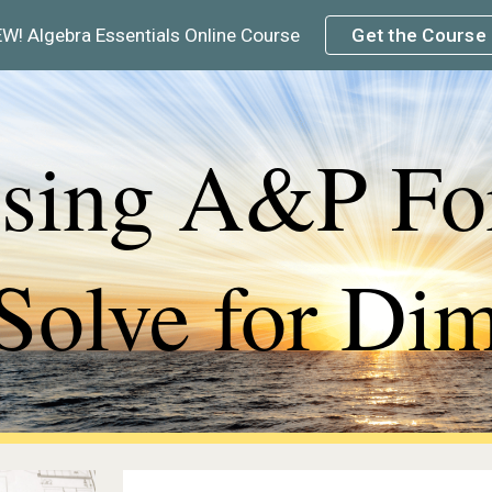
W! Algebra Essentials Online Course
Get the Course
ip to main content
Skip to navigat
sing A&P For
Solve for Di