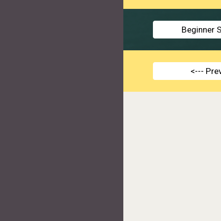
Beginner S
<--- Pr