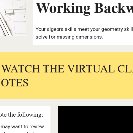
Working Back
Your algebra skills meet your geometry ski
solve for missing dimensions.
: WATCH THE VIRTUAL C
NOTES
te the following:
u may want to review