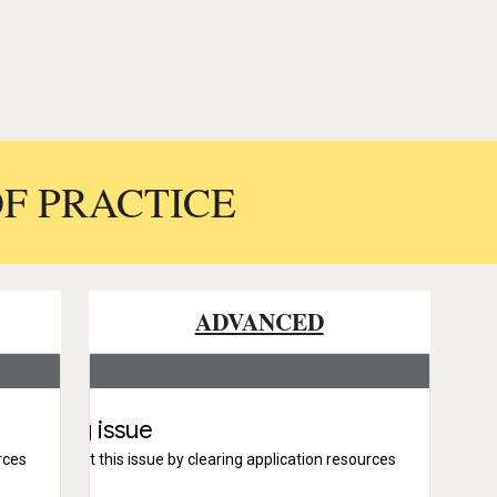
OF PRACTICE
ADVANCED