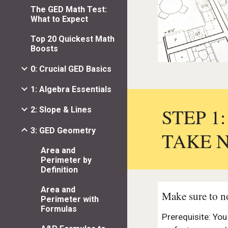
The GED Math Test:
What to Expect
Top 20 Quickest Math
Boosts
0: Crucial GED Basics
1: Algebra Essentials
STEP 1
2: Slope & Lines
3: GED Geometry
TAKE 
Area and
Perimeter by
Definition
Area and
Make sure to no
Perimeter with
Formulas
Prerequisite: Yo