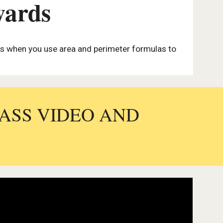
wards
lls when you use area and perimeter formulas to
LASS VIDEO AND